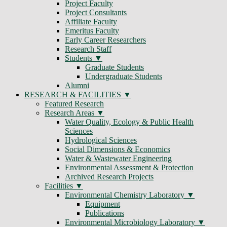
Project Faculty
Project Consultants
Affiliate Faculty
Emeritus Faculty
Early Career Researchers
Research Staff
Students
Graduate Students
Undergraduate Students
Alumni
RESEARCH & FACILITIES
Featured Research
Research Areas
Water Quality, Ecology & Public Health
Sciences
Hydrological Sciences
Social Dimensions & Economics
Water & Wastewater Engineering
Environmental Assessment & Protection
Archived Research Projects
Facilities
Environmental Chemistry Laboratory
Equipment
Publications
Environmental Microbiology Laboratory