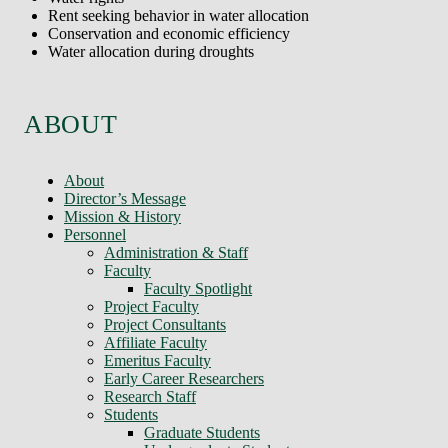
Rent seeking behavior in water allocation
Conservation and economic efficiency
Water allocation during droughts
ABOUT
About
Director’s Message
Mission & History
Personnel
Administration & Staff
Faculty
Faculty Spotlight
Project Faculty
Project Consultants
Affiliate Faculty
Emeritus Faculty
Early Career Researchers
Research Staff
Students
Graduate Students