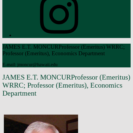
Introduction
JAMES E.T. MONCUR
Professor (Emeritus) WRRC;
Professor (Emeritus), Economics Department
E-mail: jmoncur@hawaii.edu
JAMES E.T. MONCUR
Professor (Emeritus)
WRRC; Professor (Emeritus), Economics
Department