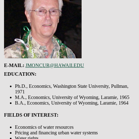
E-MAIL:
JMONCUR@HAWAII.EDU
EDUCATION:
Ph.D., Economics, Washington State University, Pullman,
1971
M.A., Economics, University of Wyoming, Laramie, 1965
B.A., Economics, University of Wyoming, Laramie, 1964
FIELDS OF INTEREST:
Economics of water resources
Pricing and financing urban water systems
Water rights