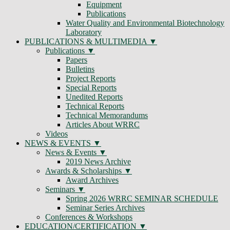
Equipment
Publications
Water Quality and Environmental Biotechnology
Laboratory
PUBLICATIONS & MULTIMEDIA
Publications
Papers
Bulletins
Project Reports
Special Reports
Unedited Reports
Technical Reports
Technical Memorandums
Articles About WRRC
Videos
NEWS & EVENTS
News & Events
2019 News Archive
Awards & Scholarships
Award Archives
Seminars
Spring 2026 WRRC SEMINAR SCHEDULE
Seminar Series Archives
Conferences & Workshops
EDUCATION/CERTIFICATION