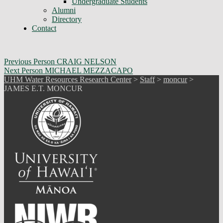
Undergraduate Students
Alumni
Directory
Contact
Skip
Post
Previous Person
CRAIG NELSON
back
Next Person
MICHAEL MEZZACAPO
navigation
to
UHM Water Resources Research Center
>
Staff
>
moncur
>
main
JAMES E.T. MONCUR
navigation