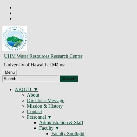
Skip
to
Skip
main
to
Skip
navigation
main
to
content
footer
JAMES
UHM Water Resources Research Center
E.T.
University of Hawaiʻi at Mānoa
MONCUR
Menu
Search
–
for:
UHM
ABOUT
About
Water
Director’s Message
Resources
Mission & History
Contact
Research
Personnel
Center
Administration & Staff
Faculty
Faculty Spotlight