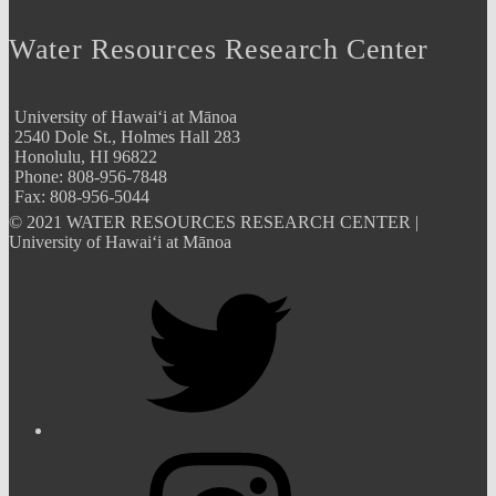
Water Resources Research Center
University of Hawai‘i at Mānoa
2540 Dole St., Holmes Hall 283
Honolulu, HI 96822
Phone: 808-956-7848
Fax: 808-956-5044
© 2021 WATER RESOURCES RESEARCH CENTER |
University of Hawai‘i at Mānoa
Twitter
Instagram