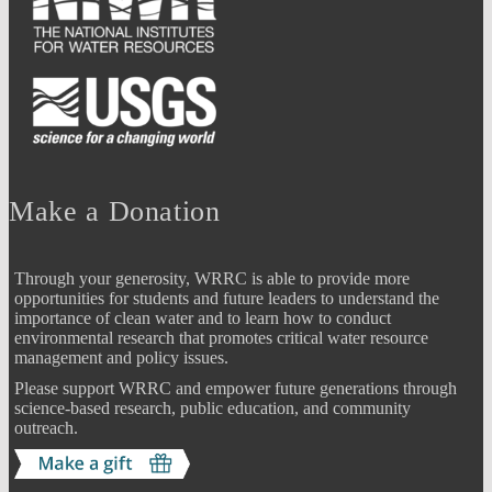
Make a Donation
Through your generosity, WRRC is able to provide more
opportunities for students and future leaders to understand the
importance of clean water and to learn how to conduct
environmental research that promotes critical water resource
management and policy issues.
Please support WRRC and empower future generations through
science-based research, public education, and community
outreach.