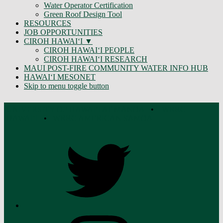
Water Operator Certification
Green Roof Design Tool
RESOURCES
JOB OPPORTUNITIES
CIROH HAWAIʻI
CIROH HAWAIʻI PEOPLE
CIROH HAWAIʻI RESEARCH
MAUI POST-FIRE COMMUNITY WATER INFO HUB
HAWAIʻI MESONET
Skip to menu toggle button
UNIVERSITY OF HAWAIʻI AT MĀNOA
•
WRRC
HAWAI‘I
•
WRRC AMERICAN SĀMOA
Twitter
Instagram