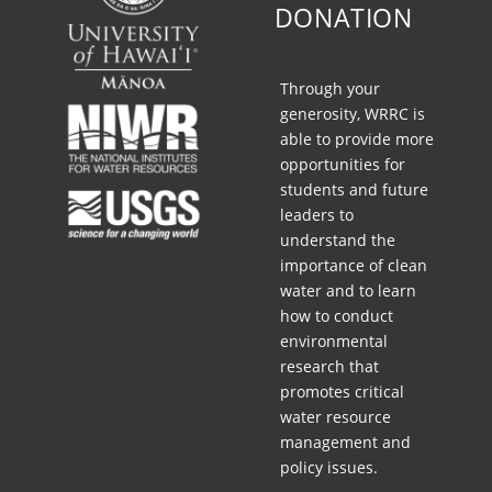
9
DONATION
,
2
0
Through your
2
generosity, WRRC is
4
able to provide more
(
opportunities for
2
students and future
:
leaders to
0
understand the
0
importance of clean
P
water and to learn
M
how to conduct
,
environmental
H
research that
S
promotes critical
T
water resource
)
management and
policy issues.