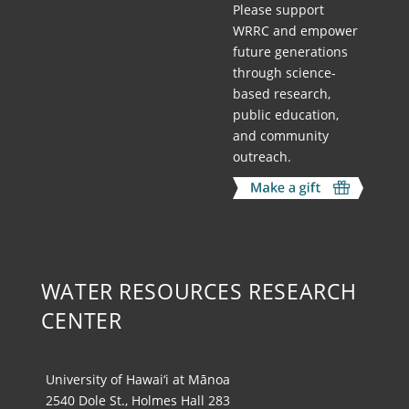
Please support
WRRC and empower
future generations
through science-
based research,
public education,
and community
outreach.
WATER RESOURCES RESEARCH
CENTER
University of Hawai‘i at Mānoa
2540 Dole St., Holmes Hall 283