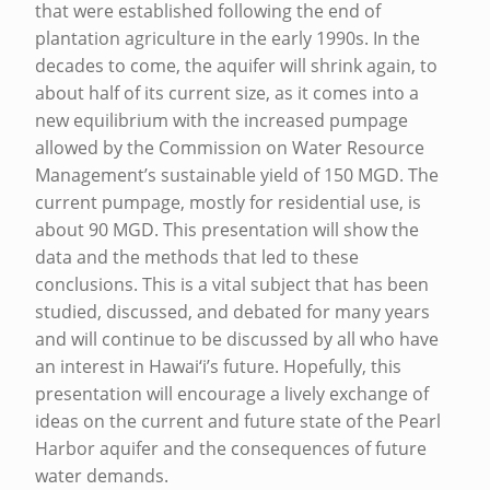
N
that were established following the end of
D
plantation agriculture in the early 1990s. In the
decades to come, the aquifer will shrink again, to
F
about half of its current size, as it comes into a
U
new equilibrium with the increased pumpage
T
allowed by the Commission on Water Resource
U
Management’s sustainable yield of 150 MGD. The
current pumpage, mostly for residential use, is
R
about 90 MGD. This presentation will show the
E
data and the methods that led to these
S
conclusions. This is a vital subject that has been
studied, discussed, and debated for many years
T
and will continue to be discussed by all who have
A
an interest in Hawai‘i’s future. Hopefully, this
T
presentation will encourage a lively exchange of
E
ideas on the current and future state of the Pearl
Harbor aquifer and the consequences of future
O
water demands.