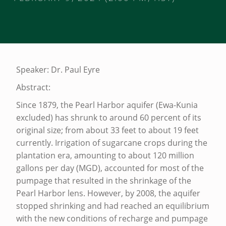
T
H
Speaker: Dr. Paul Eyre
E
Abstract:
P
Since 1879, the Pearl Harbor aquifer (Ewa-Kunia
R
excluded) has shrunk to around 60 percent of its
E
original size; from about 33 feet to about 19 feet
currently. Irrigation of sugarcane crops during the
S
plantation era, amounting to about 120 million
E
gallons per day (MGD), accounted for most of the
N
pumpage that resulted in the shrinkage of the
T
Pearl Harbor lens. However, by 2008, the aquifer
stopped shrinking and had reached an equilibrium
A
with the new conditions of recharge and pumpage