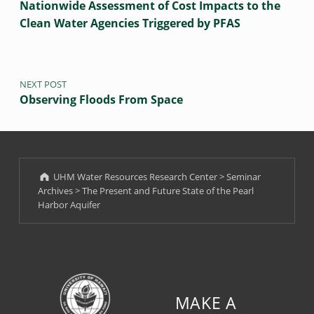
R
Nationwide Assessment of Cost Impacts to the
A
Clean Water Agencies Triggered by PFAS
Q
U
NEXT POST
I
Observing Floods From Space
F
E
R
UHM Water Resources Research Center
>
Seminar
F
Archives
>
The Present and Future State of the Pearl
E
Harbor Aquifer
B
R
U
A
R
Y
MAKE A