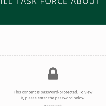
ILL TASK FORCE ABOUT
This content is password-protected. To view
it, please enter the password below.