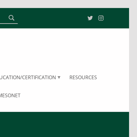
Twitter
Instagram
ater Resources Research Center
UCATION/CERTIFICATION
RESOURCES
 MESONET