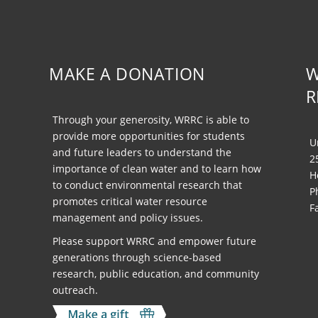
MAKE A DONATION
W
R
Through your generosity, WRRC is able to
provide more opportunities for students
U
and future leaders to understand the
2
importance of clean water and to learn how
H
to conduct environmental research that
P
promotes critical water resource
F
management and policy issues.
Please support WRRC and empower future
generations through science-based
research, public education, and community
outreach.