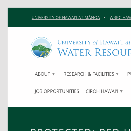
UNIVERSITY OF HAWAIʻI AT MĀNOA
•
WRRC HAWA
ABOUT
RESEARCH & FACILITIES
P
JOB OPPORTUNITIES
CIROH HAWAIʻI