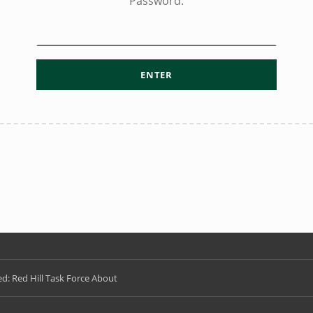
Password:
d: Red Hill Task Force About