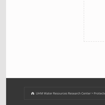
Skip back to main navigation
UHM Water Resources Research Center
>
Protecte