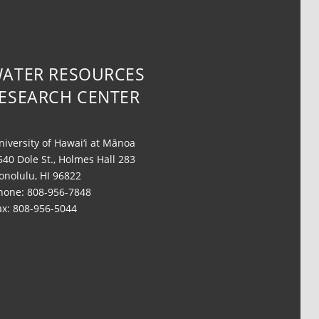
ATER RESOURCES
ESEARCH CENTER
niversity of Hawai‘i at Mānoa
540 Dole St., Holmes Hall 283
onolulu, HI 96822
hone: 808-956-7848
ax: 808-956-5044