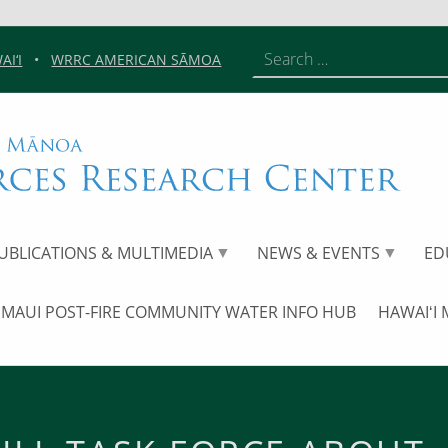
Search for:
I‘I
•
WRRC AMERICAN SĀMOA
Red Hill Task Force About – UHM W
UHM WATER RESOURCES RESEARCH CENTER
UNIVERSITY OF HAWAIʻI AT MĀNOA
UBLICATIONS & MULTIMEDIA
NEWS & EVENTS
ED
MAUI POST-FIRE COMMUNITY WATER INFO HUB
HAWAIʻI