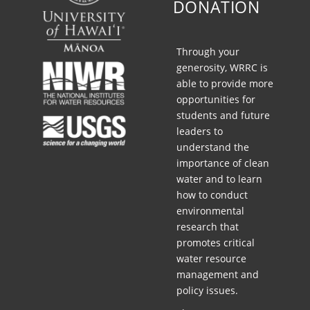
DONATION
G
C
Through your
L
generosity, WRRC is
I
able to provide more
opportunities for
M
students and future
A
leaders to
T
understand the
importance of clean
E
water and to learn
how to conduct
environmental
research that
promotes critical
water resource
management and
policy issues.