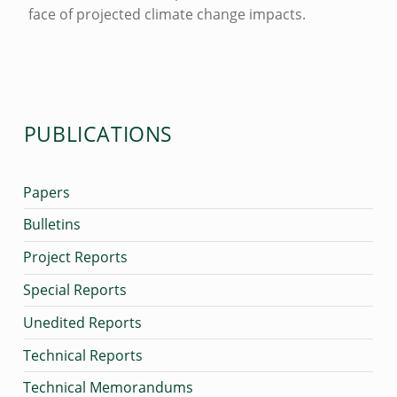
face of projected climate change impacts.
M
Skip back to main navigation
P
A
C
PUBLICATIONS
T
S
O
Papers
N
Bulletins
C
Project Reports
O
Special Reports
R
Unedited Reports
A
Technical Reports
L
R
Technical Memorandums