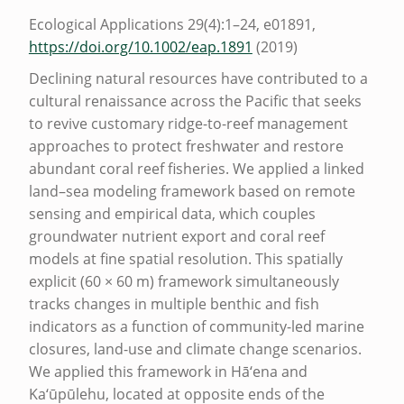
S
Ecological Applications 29(4):1–24, e01891,
E
https://doi.org/10.1002/eap.1891
(2019)
D
Declining natural resources have contributed to a
cultural renaissance across the Pacific that seeks
M
to revive customary ridge-to-reef management
A
approaches to protect freshwater and restore
N
abundant coral reef fisheries. We applied a linked
A
land–sea modeling framework based on remote
sensing and empirical data, which couples
G
groundwater nutrient export and coral reef
E
models at fine spatial resolution. This spatially
M
explicit (60 × 60 m) framework simultaneously
tracks changes in multiple benthic and fish
E
indicators as a function of community-led marine
N
closures, land-use and climate change scenarios.
T
We applied this framework in Hā‘ena and
C
Ka‘ūpūlehu, located at opposite ends of the