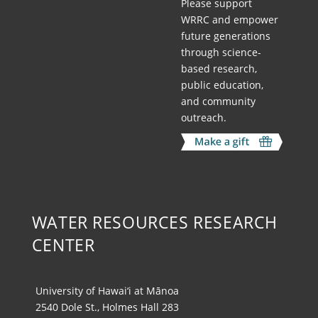
Please support
WRRC and empower
future generations
through science-
based research,
public education,
and community
outreach.
WATER RESOURCES RESEARCH
CENTER
University of Hawai‘i at Mānoa
2540 Dole St., Holmes Hall 283