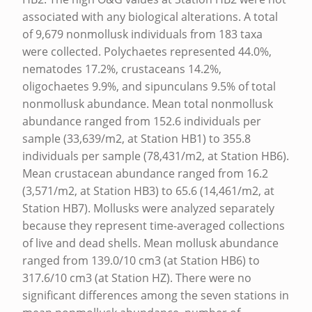
D
associated with any biological alterations. A total
of 9,679 nonmollusk individuals from 183 taxa
J
were collected. Polychaetes represented 44.0%,
A
nematodes 17.2%, crustaceans 14.2%,
C
oligochaetes 9.9%, and sipunculans 9.5% of total
E
nonmollusk abundance. Mean total nonmollusk
abundance ranged from 152.6 individuals per
N
sample (33,639/m2, at Station HB1) to 355.8
T
individuals per sample (78,431/m2, at Station HB6).
T
Mean crustacean abundance ranged from 16.2
(3,571/m2, at Station HB3) to 65.6 (14,461/m2, at
O
Station HB7). Mollusks were analyzed separately
B
because they represent time-averaged collections
A
of live and dead shells. Mean mollusk abundance
R
ranged from 139.0/10 cm3 (at Station HB6) to
317.6/10 cm3 (at Station HZ). There were no
B
significant differences among the seven stations in
E