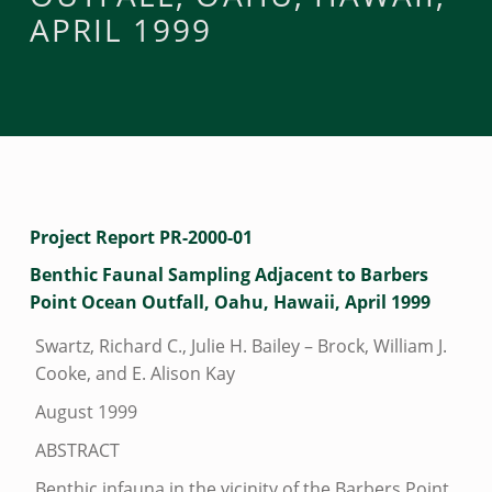
APRIL 1999
B
Project Report PR-2000-01
E
Benthic Faunal Sampling Adjacent to Barbers
Point Ocean Outfall, Oahu, Hawaii, April 1999
N
T
Swartz, Richard C., Julie H. Bailey – Brock, William J.
H
Cooke, and E. Alison Kay
I
August 1999
C
ABSTRACT
F
Benthic infauna in the vicinity of the Barbers Point