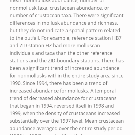
mean nonmollusk abundance, number of
R
nonmollusk taxa, crustacean abundance, or
number of crustacean taxa. There were significant
S
differences in mollusk abundance and richness,
P
but they do not indicate a spatial pattern related
O
to the outfall. For example, reference station HB7
I
and ZID station HZ had more molluscan
individuals and taxa than the other reference
N
stations and the ZID-boundary stations. There has
T
been a significant trend of increased abundance
O
for nonmollusks within the entire study area since
C
1990. Since 1994, there has been a trend of
increased abundance for mollusks. A temporal
E
trend of decreased abundance for crustaceans
A
that began in 1994, reversed itself in 1998 and
N
1999, when the density of crustaceans increased
substantially over the 1997 level. Mean crustacean
O
abundance averaged over the entire study period
U