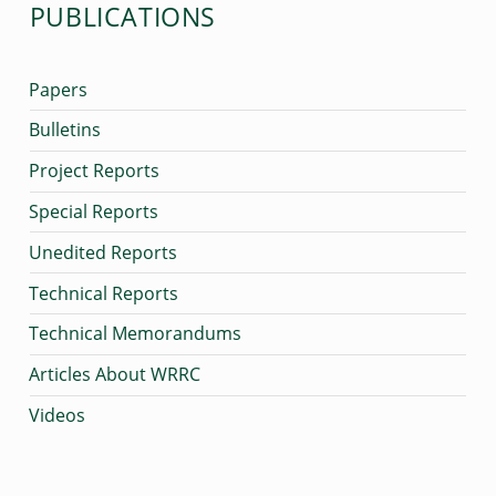
PUBLICATIONS
A
I
Papers
I
,
Bulletins
A
Project Reports
P
Special Reports
R
Unedited Reports
I
Technical Reports
L
Technical Memorandums
1
Articles About WRRC
9
9
Videos
9