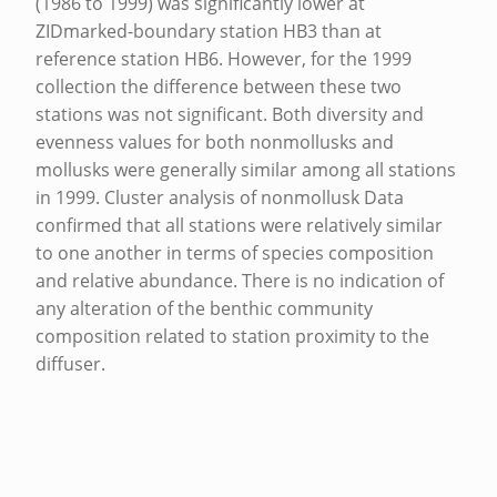
(1986 to 1999) was significantly lower at
T
ZIDmarked-boundary station HB3 than at
F
reference station HB6. However, for the 1999
collection the difference between these two
A
stations was not significant. Both diversity and
L
evenness values for both nonmollusks and
L
mollusks were generally similar among all stations
in 1999. Cluster analysis of nonmollusk Data
,
confirmed that all stations were relatively similar
O
to one another in terms of species composition
A
and relative abundance. There is no indication of
H
any alteration of the benthic community
composition related to station proximity to the
U
diffuser.
,
Skip back to main navigation
H
A
W