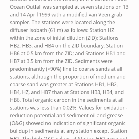
A
Ocean Outfall was sampled at seven stations on 13
and 14 April 1999 with a modified van Veen grab
U
sampler. The stations were located along the
N
diffuser isobath (61 m) as follows: Station HZ
A
within the zone of initial dilution (ZID); Stations
HB2, HB3, and HB4 on the ZID boundary; Station
L
HB6 at 0.5 km from the ZID; and Stations HB1 and
S
HB7 at 3.5 km from the ZID. Sediments were
A
predominantly (>90%) fine to coarse sands at all
M
stations, although the proportion of medium and
coarse sand was greater at Stations HB1, HB2,
P
HB4, HZ, and HB7 than at Stations HB3, HB4, and
L
HB6. Total organic carbon in the sediments at all
I
stations was less than 0.02%. Values for oxidation-
N
reduction potential and sediment oil and grease
(O&G) showed no indication of significant organic
G
buildup in sediments at any station except Station
A
HB2. The high O&G values at Station HB2 were not