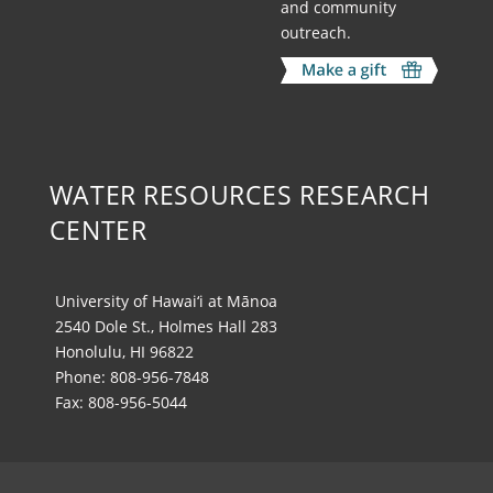
and community
outreach.
WATER RESOURCES RESEARCH
CENTER
University of Hawai‘i at Mānoa
2540 Dole St., Holmes Hall 283
Honolulu, HI 96822
Phone: 808-956-7848
Fax: 808-956-5044