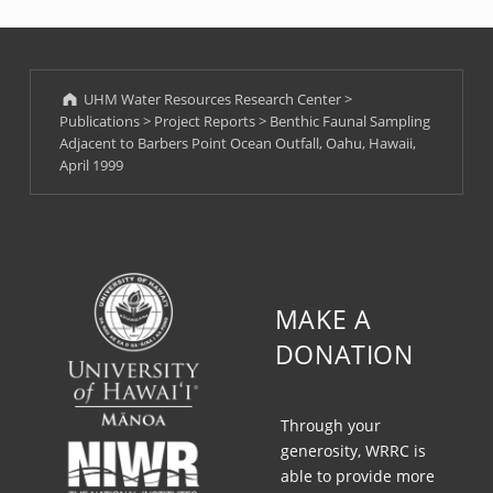
UHM Water Resources Research Center
>
Publications
>
Project Reports
>
Benthic Faunal Sampling
Adjacent to Barbers Point Ocean Outfall, Oahu, Hawaii,
April 1999
MAKE A
DONATION
Through your
generosity, WRRC is
able to provide more