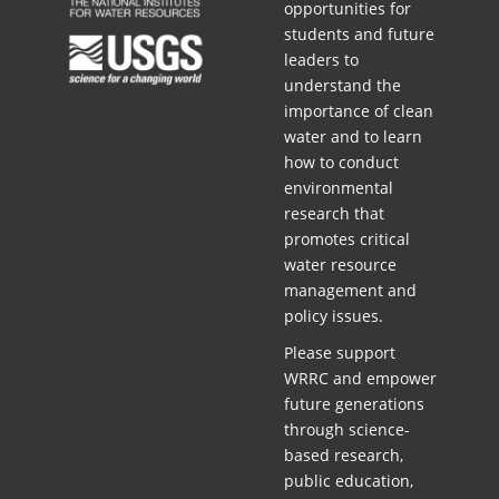
opportunities for
students and future
leaders to
understand the
importance of clean
water and to learn
how to conduct
environmental
research that
promotes critical
water resource
management and
policy issues.
Please support
WRRC and empower
future generations
through science-
based research,
public education,