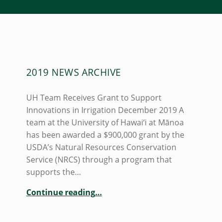
A
2019 NEWS ARCHIVE
U
T
UH Team Receives Grant to Support
H
Innovations in Irrigation December 2019 A
O
team at the University of Hawai‘i at Mānoa
has been awarded a $900,000 grant by the
R
USDA’s Natural Resources Conservation
:
Service (NRCS) through a program that
A
supports the…
A
“2019 News Archive”
Continue reading
…
R
O