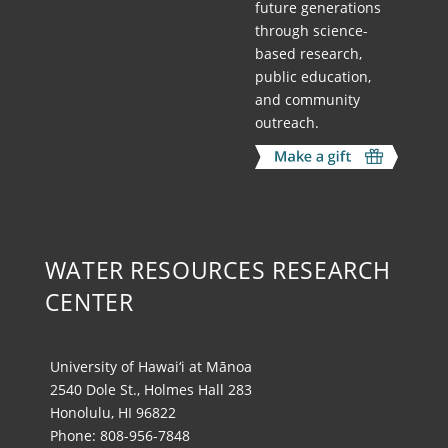
future generations
through science-
based research,
public education,
and community
outreach.
WATER RESOURCES RESEARCH
CENTER
University of Hawai‘i at Mānoa
2540 Dole St., Holmes Hall 283
Honolulu, HI 96822
Phone: 808-956-7848