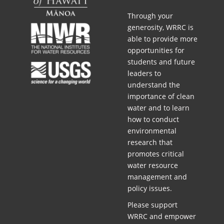
Through your
generosity, WRRC is
able to provide more
opportunities for
students and future
leaders to
understand the
importance of clean
water and to learn
how to conduct
environmental
research that
promotes critical
water resource
management and
policy issues.
Please support
WRRC and empower