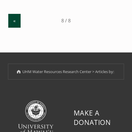
2017 Workshop
”
«
UHM Water Resources Research Center
>
Articles by:
MAKE A
DONATION