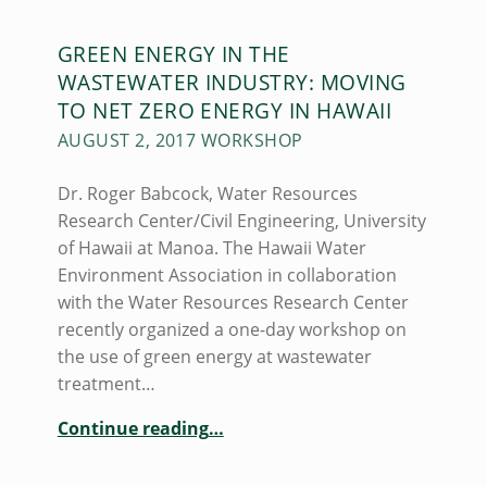
N
GREEN ENERGY IN THE
L
WASTEWATER INDUSTRY: MOVING
E
TO NET ZERO ENERGY IN HAWAII
E
AUGUST 2, 2017 WORKSHOP
(
Dr. Roger Babcock, Water Resources
P
Research Center/Civil Engineering, University
A
of Hawaii at Manoa. The Hawaii Water
Environment Association in collaboration
G
with the Water Resources Research Center
E
recently organized a one-day workshop on
8
the use of green energy at wastewater
)
treatment…
“
GREEN ENERGY IN THE WASTEWATER INDUSTRY: MOVING TO NET ZERO ENERGY IN HAWAII
Continue reading
…
August
2,